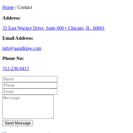
Home
/
Contact
Address:
35 East Wacker Drive, Suite 600 • Chicago, IL. 60601
Email Address:
info@aandklaw.com
Phone No:
312-236-0415
Send Message