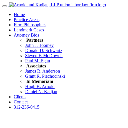
Home
Practice Areas
Firm Philosophies
Landmark Cases
Attorney Bios
Partners
John J. Toomey
Donald D. Schwartz
Steven F. McDowell
Paul M. Egan
Associates
James R. Anderson
Grant R. Piechocinski
In Memoriam
Hugh B. Arnold
Daniel N. Kadjan
Clients
Contact
312-236-0415
Contact Us